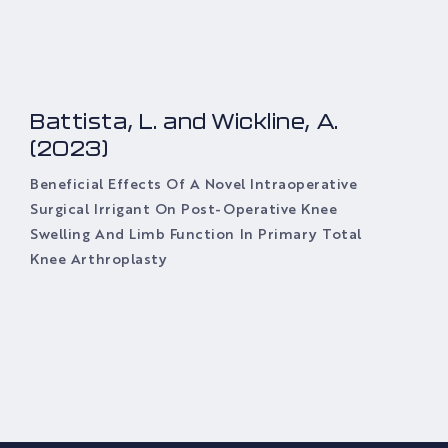
Battista, L. and Wickline, A.
(2023)
Beneficial Effects Of A Novel Intraoperative
Surgical Irrigant On Post-Operative Knee
Swelling And Limb Function In Primary Total
Knee Arthroplasty