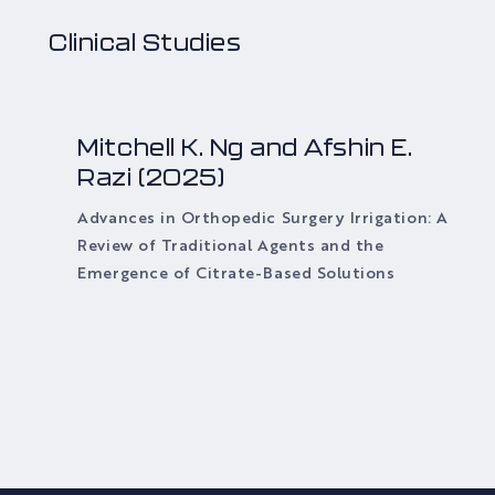
Clinical Studies
Mitchell K. Ng and Afshin E.
Razi (2025)
Advances in Orthopedic Surgery Irrigation: A
Review of Traditional Agents and the
Emergence of Citrate-Based Solutions