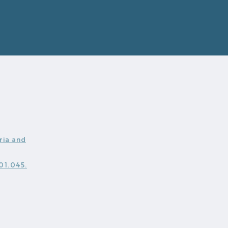
ria and
.01.045.