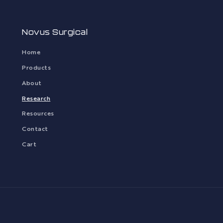
Novus Surgical
Home
Products
About
Research
Resources
Contact
Cart