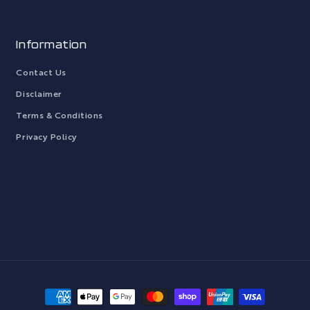
Information
Contact Us
Disclaimer
Terms & Conditions
Privacy Policy
Payment