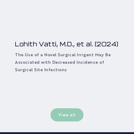
Lohith Vatti, M.D., et al. (2024)
The Use of a Novel Surgical Irrigant May Be
Associated with Decreased Incidence of
Surgical Site Infections
View all