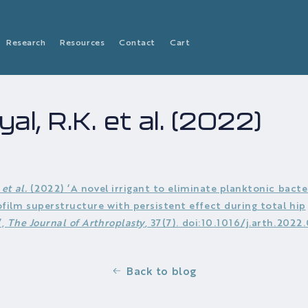
Research
Resources
Contact
Cart
al, R.K. et al. (2022)
.
et al.
(2022) ‘A novel irrigant to eliminate planktonic bacte
ofilm superstructure with persistent effect during total hip
’,
The Journal of Arthroplasty
, 37(7). doi:10.1016/j.arth.2022
Back to blog