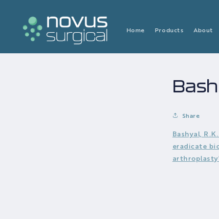
Skip to
content
Home
Products
About
Bashy
Share
Bashyal, R.K
eradicate bi
arthroplasty